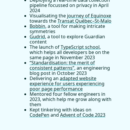
Deploying a real-time data collection
pipeline focussed on privacy in April
2024
Visualisating the
journey of Equinoxe
towards the
Transat Québec–St-Malo
Bobbin
, a tool for making intricate
symmetries
Gudrid
, a tool to explore Guardian
content
The launch of
TypeScript school
,
which helps all developers be on the
same page in November 2023
“Standardisation: the merit of
consistent patterns”
, an engineering
blog post in October 2023
Delivering an
adapted website
experience for users experiencing
poor page performance
Mentored four fellow engineers in
2023, which help me grow along with
them
Kept tinkering with ideas on
CodePen
and
Advent of Code 2023