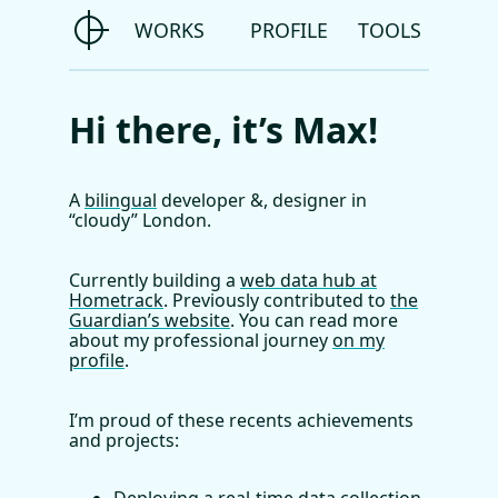
WORKS
PROFILE
TOOLS
Hi there, it’s
Max
!
A
bilingual
developer &, designer in
“cloudy”
London.
Currently building a
web data hub at
Hometrack
. Previously contributed to
the
Guardian’s website
. You can read more
about my professional journey
on my
profile
.
I’m proud of these recents achievements
and projects: